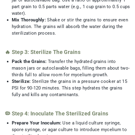
jar or autoclavable bag. Use a ratio of approximately 1
part grain to 0.5 parts water (e.g., 1 cup grain to 0.5 cups
water).
Mix Thoroughly:
Shake or stir the grains to ensure even
hydration. The grains will absorb the water during the
sterilization process.
🔥 Step 3: Sterilize The Grains
Pack the Grains:
Transfer the hydrated grains into
mason jars or autoclavable bags, filling them about two-
thirds full to allow room for mycelium growth.
Sterilize:
Sterilize the grains in a pressure cooker at 15
PSI for 90-120 minutes. This step hydrates the grains
fully and kills any contaminants.
🦠 Step 4: Inoculate The Sterilized Grains
Prepare Your Inoculum:
Use a liquid culture syringe,
spore syringe, or agar culture to introduce mycelium to