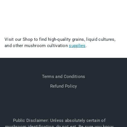
Visit our Shop to find high-quality grains, liquid cultures,
and other mushroom cultivation
supplies
.
Terms and Conditions
Refund Policy
Public Disclaimer: Unless absolutely certain of
mushroom identification, do not eat. Be sure you know