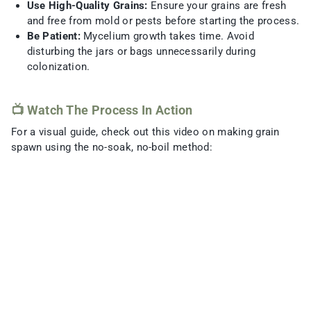
Use High-Quality Grains:
Ensure your grains are fresh
and free from mold or pests before starting the process.
Be Patient:
Mycelium growth takes time. Avoid
disturbing the jars or bags unnecessarily during
colonization.
📺 Watch The Process In Action
For a visual guide, check out this video on making grain
spawn using the no-soak, no-boil method: