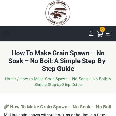
0
How To Make Grain Spawn – No
Soak – No Boil: A Simple Step-By-
Step Guide
Home
/
How to Make Grain Spawn – No Soak – No Boil: A
Simple Step-by-Step Guide
🌾 How To Make Grain Spawn – No Soak – No Boil
Making grain spawn without soaking or boiling is a time-