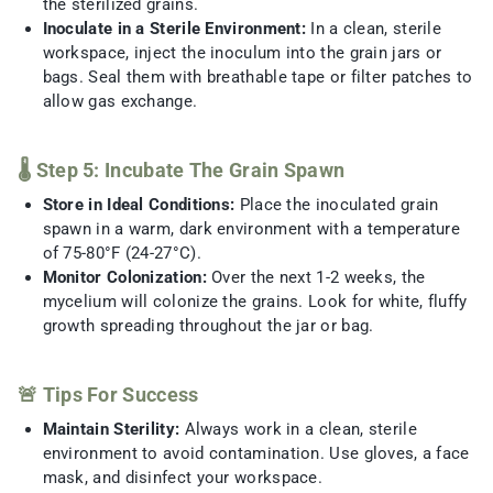
the sterilized grains.
Inoculate in a Sterile Environment:
In a clean, sterile
workspace, inject the inoculum into the grain jars or
bags. Seal them with breathable tape or filter patches to
allow gas exchange.
🌡️ Step 5: Incubate The Grain Spawn
Store in Ideal Conditions:
Place the inoculated grain
spawn in a warm, dark environment with a temperature
of 75-80°F (24-27°C).
Monitor Colonization:
Over the next 1-2 weeks, the
mycelium will colonize the grains. Look for white, fluffy
growth spreading throughout the jar or bag.
🚨 Tips For Success
Maintain Sterility:
Always work in a clean, sterile
environment to avoid contamination. Use gloves, a face
mask, and disinfect your workspace.