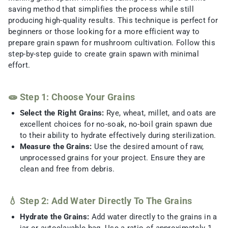
saving method that simplifies the process while still
producing high-quality results. This technique is perfect for
beginners or those looking for a more efficient way to
prepare grain spawn for mushroom cultivation. Follow this
step-by-step guide to create grain spawn with minimal
effort.
🧫 Step 1: Choose Your Grains
Select the Right Grains:
Rye, wheat, millet, and oats are
excellent choices for no-soak, no-boil grain spawn due
to their ability to hydrate effectively during sterilization.
Measure the Grains:
Use the desired amount of raw,
unprocessed grains for your project. Ensure they are
clean and free from debris.
💧 Step 2: Add Water Directly To The Grains
Hydrate the Grains:
Add water directly to the grains in a