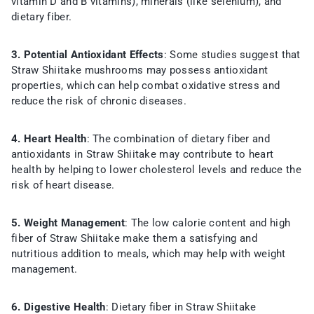
vitamin D and B vitamins), minerals (like selenium), and
dietary fiber.
3. Potential Antioxidant Effects
: Some studies suggest that
Straw Shiitake mushrooms may possess antioxidant
properties, which can help combat oxidative stress and
reduce the risk of chronic diseases.
4. Heart Health
: The combination of dietary fiber and
antioxidants in Straw Shiitake may contribute to heart
health by helping to lower cholesterol levels and reduce the
risk of heart disease.
5. Weight Management
: The low calorie content and high
fiber of Straw Shiitake make them a satisfying and
nutritious addition to meals, which may help with weight
management.
6. Digestive Health
: Dietary fiber in Straw Shiitake