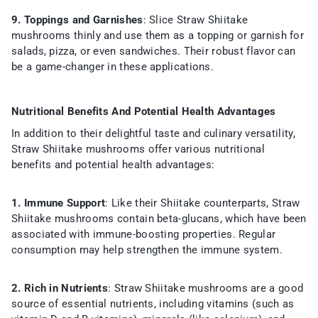
9. Toppings and Garnishes
: Slice Straw Shiitake
mushrooms thinly and use them as a topping or garnish for
salads, pizza, or even sandwiches. Their robust flavor can
be a game-changer in these applications.
Nutritional Benefits And Potential Health Advantages
In addition to their delightful taste and culinary versatility,
Straw Shiitake mushrooms offer various nutritional
benefits and potential health advantages:
1. Immune Support
: Like their Shiitake counterparts, Straw
Shiitake mushrooms contain beta-glucans, which have been
associated with immune-boosting properties. Regular
consumption may help strengthen the immune system.
2. Rich in Nutrients
: Straw Shiitake mushrooms are a good
source of essential nutrients, including vitamins (such as