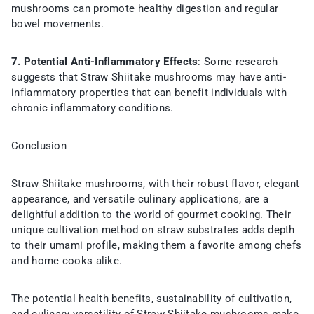
mushrooms can promote healthy digestion and regular
bowel movements.
7. Potential Anti-Inflammatory Effects
: Some research
suggests that Straw Shiitake mushrooms may have anti-
inflammatory properties that can benefit individuals with
chronic inflammatory conditions.
Conclusion
Straw Shiitake mushrooms, with their robust flavor, elegant
appearance, and versatile culinary applications, are a
delightful addition to the world of gourmet cooking. Their
unique cultivation method on straw substrates adds depth
to their umami profile, making them a favorite among chefs
and home cooks alike.
The potential health benefits, sustainability of cultivation,