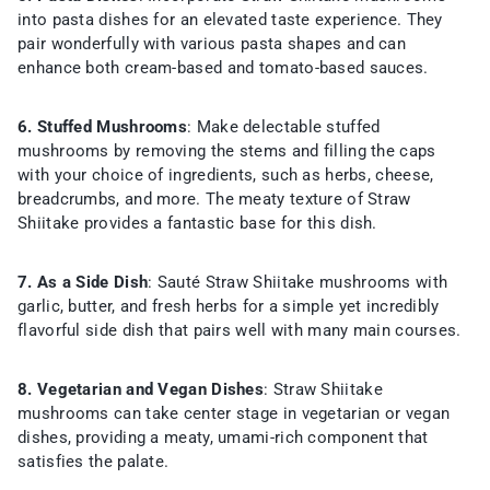
into pasta dishes for an elevated taste experience. They
pair wonderfully with various pasta shapes and can
enhance both cream-based and tomato-based sauces.
6. Stuffed Mushrooms
: Make delectable stuffed
mushrooms by removing the stems and filling the caps
with your choice of ingredients, such as herbs, cheese,
breadcrumbs, and more. The meaty texture of Straw
Shiitake provides a fantastic base for this dish.
7. As a Side Dish
: Sauté Straw Shiitake mushrooms with
garlic, butter, and fresh herbs for a simple yet incredibly
flavorful side dish that pairs well with many main courses.
8. Vegetarian and Vegan Dishes
: Straw Shiitake
mushrooms can take center stage in vegetarian or vegan
dishes, providing a meaty, umami-rich component that
satisfies the palate.