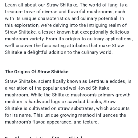
Learn all about our Straw Shiitake, The world of fungi is a
treasure trove of diverse and flavorful mushrooms, each
with its unique characteristics and culinary potential. In
this exploration, we’re delving into the intriguing realm of
Straw Shiitake, a lesser-known but exceptionally delicious
mushroom variety. From its origins to culinary applications,
we’ll uncover the fascinating attributes that make Straw
Shiitake a delightful addition to the culinary world.
The Origins Of Straw Shiitake
Straw Shiitake, scientifically known as Lentinula edodes, is
a variation of the popular and well-loved Shiitake
mushroom. While the Shiitake mushroom’s primary growth
medium is hardwood logs or sawdust blocks, Straw
Shiitake is cultivated on straw substrates, which accounts
for its name. This unique growing method influences the
mushroom’s flavor, appearance, and texture.