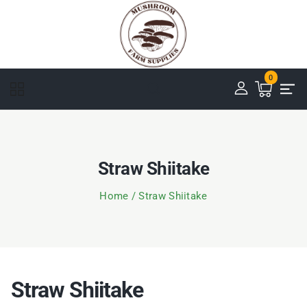
0
Straw Shiitake
Home
/
Straw Shiitake
Straw Shiitake