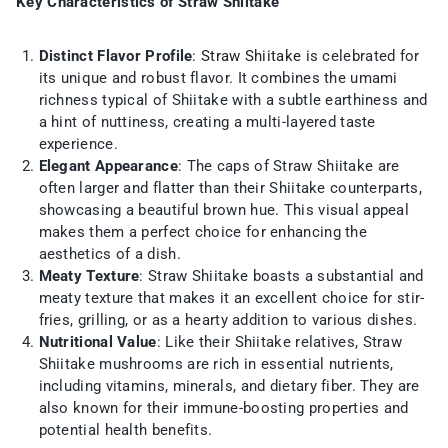
Key Characteristics of Straw Shiitake
Distinct Flavor Profile
:
Straw Shiitake
is celebrated for
its unique and robust flavor. It combines the umami
richness typical of Shiitake with a subtle earthiness and
a hint of nuttiness, creating a multi-layered taste
experience.
Elegant Appearance
: The caps of Straw Shiitake are
often larger and flatter than their Shiitake counterparts,
showcasing a beautiful brown hue. This visual appeal
makes them a perfect choice for enhancing the
aesthetics of a dish.
Meaty Texture
: Straw Shiitake boasts a substantial and
meaty texture that makes it an excellent choice for stir-
fries, grilling, or as a hearty addition to various dishes.
Nutritional Value
: Like their Shiitake relatives, Straw
Shiitake mushrooms are rich in essential nutrients,
including vitamins, minerals, and dietary fiber. They are
also known for their immune-boosting properties and
potential health benefits.