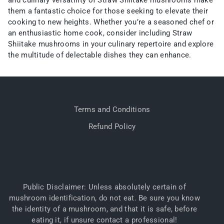
and culinary versatility of Straw Shiitake mushrooms make
them a fantastic choice for those seeking to elevate their
cooking to new heights. Whether you’re a seasoned chef or
an enthusiastic home cook, consider including Straw
Shiitake mushrooms in your culinary repertoire and explore
the multitude of delectable dishes they can enhance.
Terms and Conditions
Refund Policy
Public Disclaimer: Unless absolutely certain of
mushroom identification, do not eat. Be sure you know
the identity of a mushroom, and that it is safe, before
eating it, if unsure contact a professional!