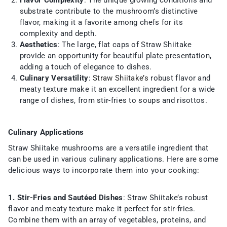
Flavor Complexity
: The unique growing conditions and
substrate contribute to the mushroom’s distinctive
flavor, making it a favorite among chefs for its
complexity and depth.
Aesthetics
: The large, flat caps of Straw Shiitake
provide an opportunity for beautiful plate presentation,
adding a touch of elegance to dishes.
Culinary Versatility
:
Straw Shiitake’s
robust flavor and
meaty texture make it an excellent ingredient for a wide
range of dishes, from stir-fries to soups and risottos.
Culinary Applications
Straw Shiitake mushrooms are a versatile ingredient that
can be used in various culinary applications. Here are some
delicious ways to incorporate them into your cooking:
1. Stir-Fries and Sautéed Dishes
: Straw Shiitake’s robust
flavor and meaty texture make it perfect for stir-fries.
Combine them with an array of vegetables, proteins, and