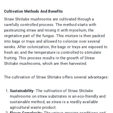
Cultivation Methods And Benefits
Straw Shiitake mushrooms are cultivated through a
carefully controlled process. The method starts with
pasteurizing straw and mixing it with mycelium, the
vegetative part of the fungus. This mixture is then packed
into bags or trays and allowed to colonize over several
weeks. After colonization, the bags or trays are exposed to
fresh air, and the temperature is controlled to stimulate
fruiting. This process results in the growth of Straw
Shiitake mushrooms, which are then harvested.
The cultivation of Straw Shiitake offers several advantages:
Sustainability
: The cultivation of Straw Shiitake
mushrooms on straw substrates is an eco-friendly and
sustainable method, as straw is a readily available
agricultural waste product.