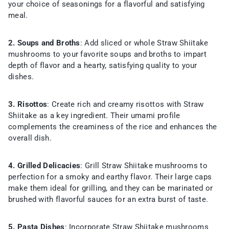
your choice of seasonings for a flavorful and satisfying
meal.
2. Soups and Broths
: Add sliced or whole Straw Shiitake
mushrooms to your favorite soups and broths to impart
depth of flavor and a hearty, satisfying quality to your
dishes.
3. Risottos
: Create rich and creamy risottos with Straw
Shiitake as a key ingredient. Their umami profile
complements the creaminess of the rice and enhances the
overall dish.
4. Grilled Delicacies
: Grill Straw Shiitake mushrooms to
perfection for a smoky and earthy flavor. Their large caps
make them ideal for grilling, and they can be marinated or
brushed with flavorful sauces for an extra burst of taste.
5. Pasta Dishes
: Incorporate Straw Shiitake mushrooms